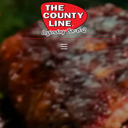
Open menu