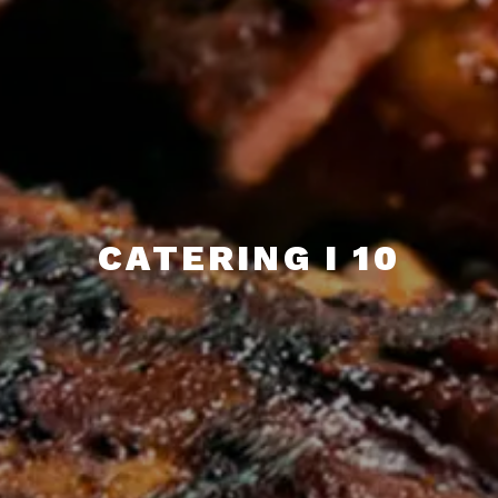
CATERING I 10