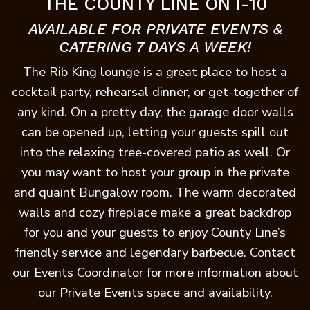
THE COUNTY LINE ON I-10
AVAILABLE FOR PRIVATE EVENTS &
CATERING 7 DAYS A WEEK!
The Rib King lounge is a great place to host a
cocktail party, rehearsal dinner, or get-together of
any kind. On a pretty day, the garage door walls
can be opened up, letting your guests spill out
into the relaxing tree-covered patio as well. Or
you may want to host your group in the private
and quaint Bungalow room. The warm decorated
walls and cozy fireplace make a great backdrop
for you and your guests to enjoy County Line’s
friendly service and legendary barbecue. Contact
our Events Coordinator for more information about
our Private Events space and availability.