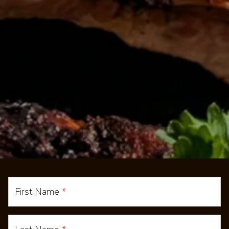
First Name
*