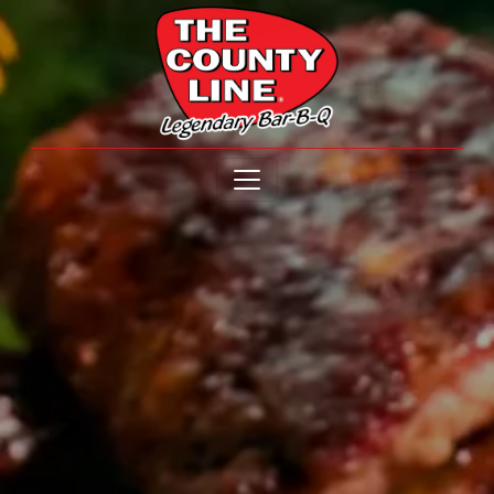
Open menu