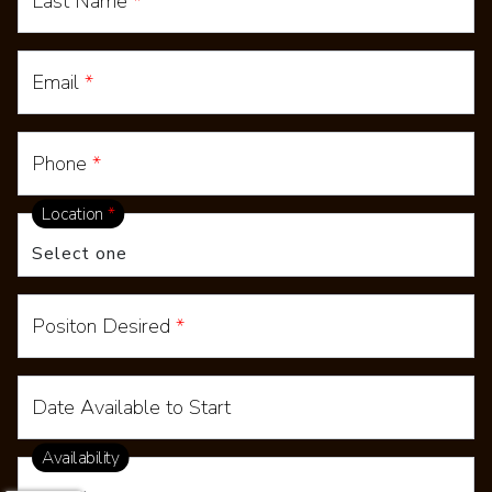
Last Name
*
Email
*
Phone
*
Location
*
Positon Desired
*
Date Available to Start
Availability