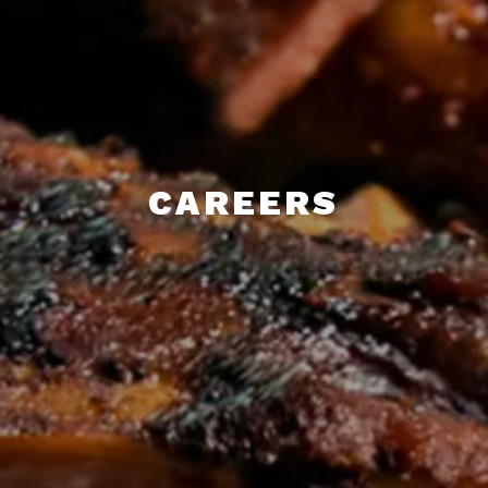
CAREERS